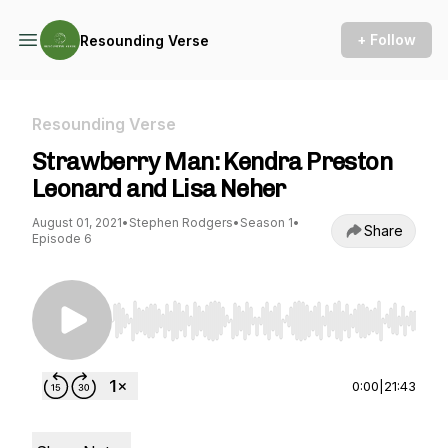
+ Follow
Resounding Verse
Resounding Verse
Strawberry Man: Kendra Preston
Leonard and Lisa Neher
August 01, 2021
•
Stephen Rodgers
•
Season 1
•
Share
Episode 6
Use Left/Right to seek, Home/End to jump to st
0:00
|
21:43