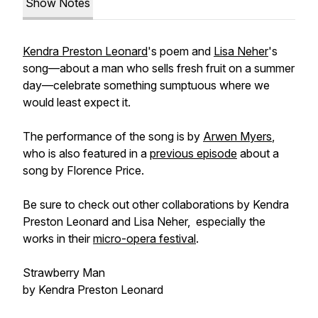
Show Notes
Kendra Preston Leonard
's poem and
Lisa Neher
's
song—about a man who sells fresh fruit on a summer
day—celebrate something sumptuous where we
would least expect it.
The performance of the song is by
Arwen Myers
,
who is also featured in a
previous episode
about a
song by Florence Price.
Be sure to check out other collaborations by Kendra
Preston Leonard and Lisa Neher, especially the
works in their
micro-opera festival
.
Strawberry Man
by Kendra Preston Leonard