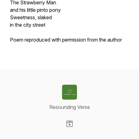
The Strawberry Man
and his little pinto pony
Sweetness, slaked
in the city street
Poem reproduced with permission from the author
Resounding Verse
Visit our Website page