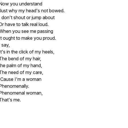
Now you understand
Just why my head's not bowed.
I don't shout or jump about
Or have to talk real loud.
When you see me passing
It ought to make you proud.
I say,
It's in the click of my heels,
The bend of my hair,
the palm of my hand,
The need of my care,
'Cause I'm a woman
Phenomenally.
Phenomenal woman,
That's me.