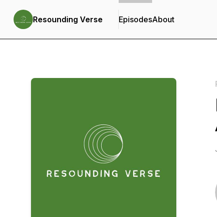
Resounding Verse
Episodes
About