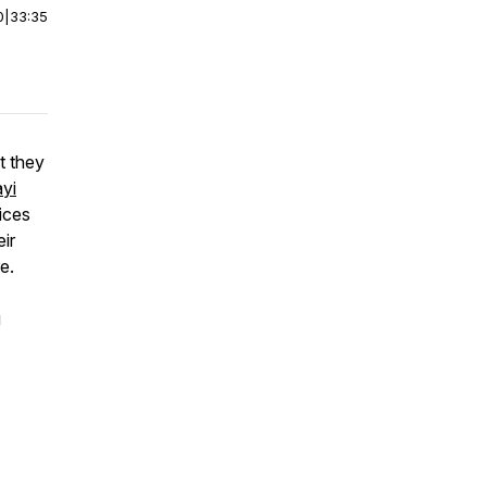
0
|
33:35
 they
yi
ices
ir
e.
g