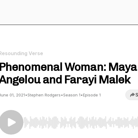
Resounding Verse
Phenomenal Woman: Maya
Angelou and Farayi Malek
S
June 01, 2021
•
Stephen Rodgers
•
Season 1
•
Episode 1
Use Left/Right to seek, Home/End to jump to start o