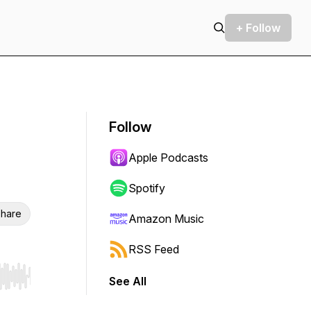
+ Follow
Follow
Apple Podcasts
Spotify
hare
Amazon Music
RSS Feed
See All
r end. Hold shift to jump forward or backward.