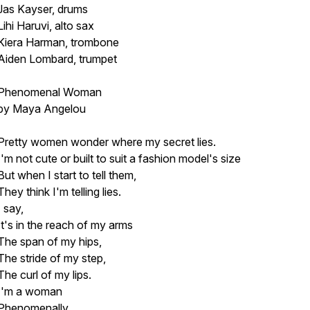
Jas Kayser, drums
Lihi Haruvi, alto sax
Kiera Harman, trombone
Aiden Lombard, trumpet
Phenomenal Woman
by Maya Angelou
Pretty women wonder where my secret lies.
I'm not cute or built to suit a fashion model's size
But when I start to tell them,
They think I'm telling lies.
I say,
It's in the reach of my arms
The span of my hips,
The stride of my step,
The curl of my lips.
I'm a woman
Phenomenally.