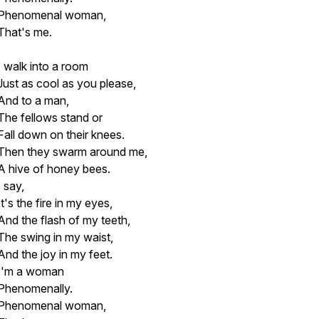
Phenomenal woman,
That's me.
I walk into a room
Just as cool as you please,
And to a man,
The fellows stand or
Fall down on their knees.
Then they swarm around me,
A hive of honey bees.
I say,
It's the fire in my eyes,
And the flash of my teeth,
The swing in my waist,
And the joy in my feet.
I'm a woman
Phenomenally.
Phenomenal woman,