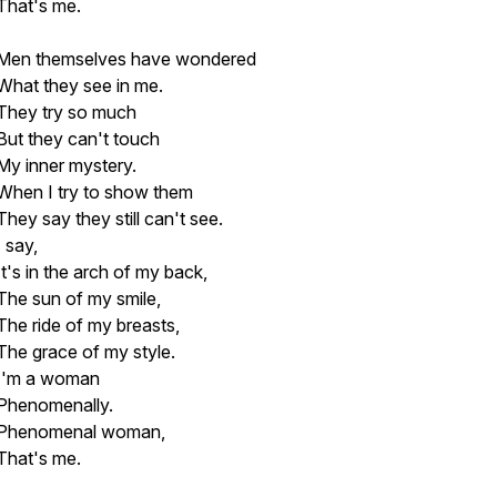
That's me.
Men themselves have wondered
What they see in me.
They try so much
But they can't touch
My inner mystery.
When I try to show them
They say they still can't see.
I say,
It's in the arch of my back,
The sun of my smile,
The ride of my breasts,
The grace of my style.
I'm a woman
Phenomenally.
Phenomenal woman,
That's me.