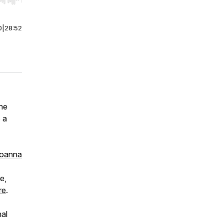
r end. Hold shift to jump forward or backward.
0
|
28:52
the
 a
oanna
e,
re
.
nal