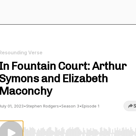
Resounding Verse
In Fountain Court: Arthur
Symons and Elizabeth
Maconchy
S
July 01, 2023
•
Stephen Rodgers
•
Season 3
•
Episode 1