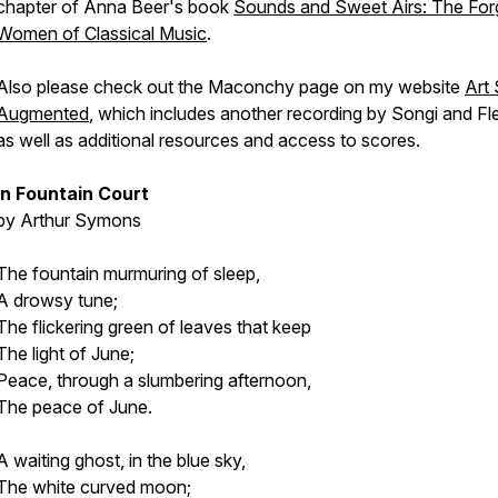
chapter of Anna Beer's book
Sounds and Sweet Airs: The For
Women of Classical Music
.
Also please check out the Maconchy page on my website
Art
Augmented
, which includes another recording by Songi and Fle
as well as additional resources and access to scores.
In Fountain Court
by Arthur Symons
The fountain murmuring of sleep,
A drowsy tune;
The flickering green of leaves that keep
The light of June;
Peace, through a slumbering afternoon,
The peace of June.
A waiting ghost, in the blue sky,
The white curved moon;