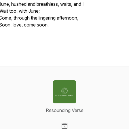
June, hushed and breathless, waits, and I
Wait too, with June;
Come, through the lingering afternoon,
Soon, love, come soon.
Resounding Verse