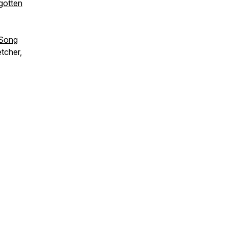
gotten
 Song
tcher,