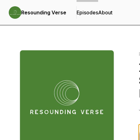
Resounding Verse
Episodes
About