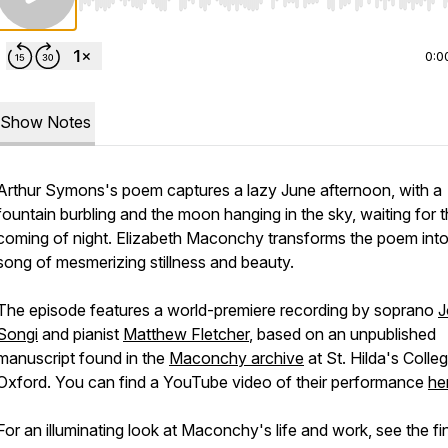
Use Left/Right to seek, Home/End to jump to start o
0:0
Show Notes
Arthur Symons's poem captures a lazy June afternoon, with a
fountain burbling and the moon hanging in the sky, waiting for 
coming of night. Elizabeth Maconchy transforms the poem into
song of mesmerizing stillness and beauty.
The episode features a world-premiere recording by soprano
J
Songi
and pianist
Matthew Fletcher
, based on an unpublished
manuscript found in the
Maconchy archive
at St. Hilda's Colleg
Oxford. You can find a YouTube video of their performance
he
For an illuminating look at Maconchy's life and work, see the fi