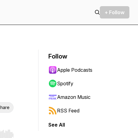
+ Follow
Follow
Apple Podcasts
Spotify
Amazon Music
hare
RSS Feed
See All