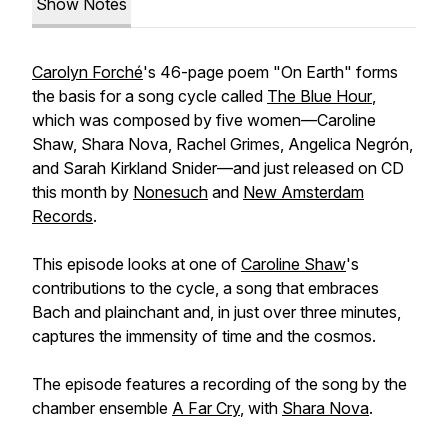
Show Notes
Carolyn Forché
's 46-page poem "On Earth" forms
the basis for a song cycle called
The Blue Hour
,
which was composed by five women—Caroline
Shaw, Shara Nova, Rachel Grimes, Angelica Negrón,
and Sarah Kirkland Snider—and just released on CD
this month by
Nonesuch
and
New Amsterdam
Records
.
This episode looks at one of
Caroline Shaw
's
contributions to the cycle, a song that embraces
Bach and plainchant and, in just over three minutes,
captures the immensity of time and the cosmos.
The episode features a recording of the song by the
chamber ensemble
A Far Cry
, with
Shara Nova
.