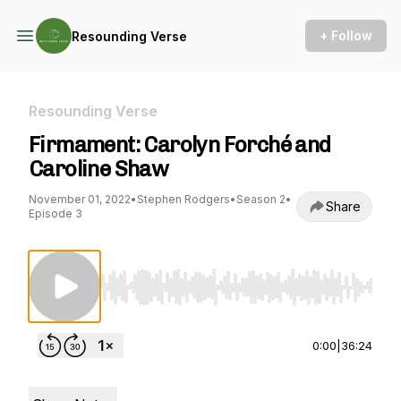
+ Follow
Resounding Verse
Resounding Verse
Firmament: Carolyn Forché and
Caroline Shaw
November 01, 2022
•
Stephen Rodgers
•
Season 2
•
Share
Episode 3
Use Left/Right to seek, Home/End to jump to st
0:00
|
36:24