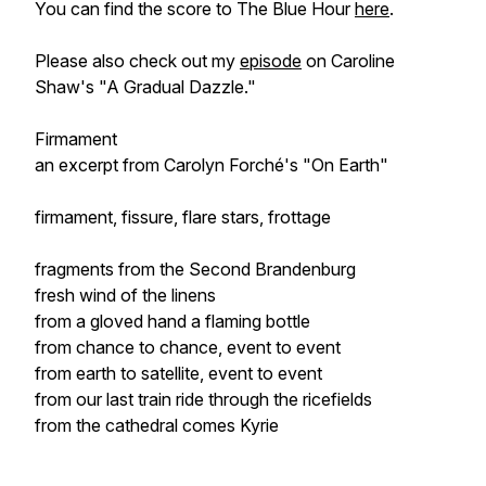
You can find the score to
The Blue Hour
here
.
Please also check out my
episode
on Caroline
Shaw's "A Gradual Dazzle."
Firmament
an excerpt from Carolyn Forché's "On Earth"
firmament, fissure, flare stars, frottage
fragments from the Second Brandenburg
fresh wind of the linens
from a gloved hand a flaming bottle
from chance to chance, event to event
from earth to satellite, event to event
from our last train ride through the ricefields
from the cathedral comes
Kyrie